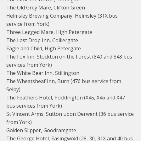
The Old Grey Mare, Clifton Green
Helmsley Brewing Company, Helmsley (31X bus
service from York)
Three Legged Mare, High Petergate
The Last Drop Inn, Colliergate
Eagle and Child, High Petergate
The Fox Inn, Stockton on the Forest (840 and 843 bus
services from York)
The White Bear Inn, Stillington
The Wheatsheaf Inn, Burn (476 bus service from
Selby)
The Feathers Hotel, Pocklington (X45, X46 and X47
bus services from York)
St Vincent Arms, Sutton upon Derwent (36 bus service
from York)
Golden Slipper, Goodramgate
The George Hotel, Easingwold (28, 30, 31X and 40 bus