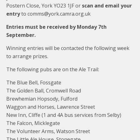
Postern Close, York YO23 1JF or
scan and email your
entry
to comms@york.camra.org.uk
Entries must be received by Monday 7th
September.
Winning entries will be contacted the following week
to arrange prizes.
The following pubs are on the Ale Trail:
The Blue Bell, Fossgate
The Golden Ball, Cromwell Road
Brewhemian Hopsody, Fulford
Waggon and Horses, Lawrence Street
New Inn, Cliffe (1 and 4A bus services from Selby)
The Falcon, Micklegate
The Volunteer Arms, Watson Street
The Little Ale House, Stonegate