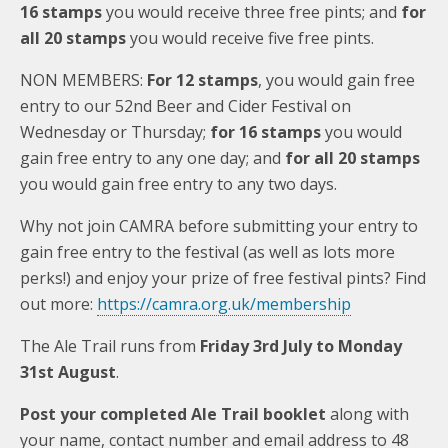
16 stamps
you would receive three free pints; and
for
all 20 stamps
you would receive five free pints.
NON MEMBERS:
For 12 stamps
, you would gain free
entry to our 52nd Beer and Cider Festival on
Wednesday or Thursday;
for 16 stamps
you would
gain free entry to any one day; and
for all 20 stamps
you would gain free entry to any two days.
Why not join CAMRA before submitting your entry to
gain free entry to the festival (as well as lots more
perks!) and enjoy your prize of free festival pints? Find
out more:
https://camra.org.uk/membership
The Ale Trail runs from
Friday 3rd July to Monday
31st August
.
Post your completed Ale Trail booklet
along with
your name, contact number and email address to 48