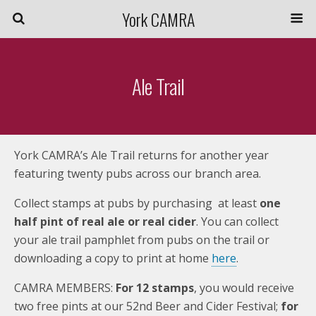
York CAMRA
Ale Trail
York CAMRA’s Ale Trail returns for another year
featuring twenty pubs across our branch area.
Collect stamps at pubs by purchasing at least
one
half pint of real ale or real cider
. You can collect
your ale trail pamphlet from pubs on the trail or
downloading a copy to print at home
here
.
CAMRA MEMBERS:
For 12 stamps
, you would receive
two free pints at our 52nd Beer and Cider Festival;
for