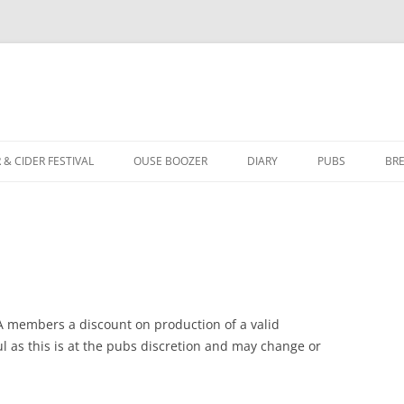
Skip
to
 & CIDER FESTIVAL
OUSE BOOZER
DIARY
PUBS
BR
content
ABOUT OUSE BOOZER
YORK BRANCH 
ISSUE 153 – SUMMER 2026
PUBS OF THE Y
ISSUE 152 – SPRING 2026
AWARDS ARCHI
ISSUE 151 – WINTER 2025
LOCALE PUBS
A members a discount on production of a valid
 as this is at the pubs discretion and may change or
ASSETS OF COMMUNITY VALUE
ISSUE 150 – SUMMER 2025
FAQ FOR LICENSEES
ISSUE 149 – SPRING 2025