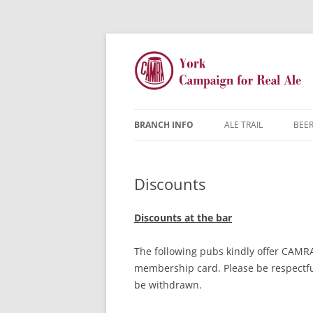
BRANCH INFO
ALE TRAIL
BEER
YORK CAMRA
Discounts
MW & AGM
CONTACTS
Discounts at the bar
DISCOUNTS
The following pubs kindly offer CAMR
membership card. Please be respectful
JARGON BUSTER
FAQ
be withdrawn.
YOUNG MEMBERS