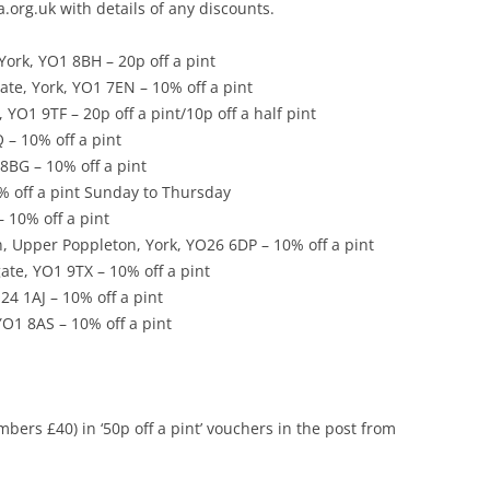
rg.uk with details of any discounts.
FAQ FOR BEER FESTIVAL
OUSE BOOZER ARCHIVE
ORGANISERS
York, YO1 8BH – 20p off a pint
ate, York, YO1 7EN – 10% off a pint
 YO1 9TF – 20p off a pint/10p off a half pint
 – 10% off a pint
8BG – 10% off a pint
% off a pint Sunday to Thursday
 10% off a pint
, Upper Poppleton, York, YO26 6DP – 10% off a pint
te, YO1 9TX – 10% off a pint
24 1AJ – 10% off a pint
YO1 8AS – 10% off a pint
ers £40) in ‘50p off a pint’ vouchers in the post from