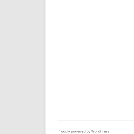
Proudly powered by WordPress