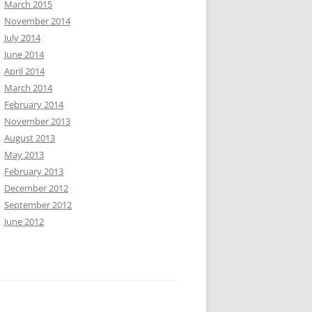
March 2015
November 2014
July 2014
June 2014
April 2014
March 2014
February 2014
November 2013
August 2013
May 2013
February 2013
December 2012
September 2012
June 2012