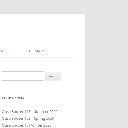
EWERIES
JOIN CAMRA
PUBS
Search
EAR & SEASON
for:
VE
RECENT POSTS
Ouse Boozer 153 – Summer 2026
Ouse Boozer 152 – Spring 2026
Ouse Boozer 151 Winter 2025