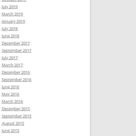
July 2019
March 2019
January 2019
July 2018
June 2018
December 2017
September 2017
July 2017
March 2017
December 2016
September 2016
June 2016
May 2016
March 2016
December 2015
September 2015
August 2015
June 2015