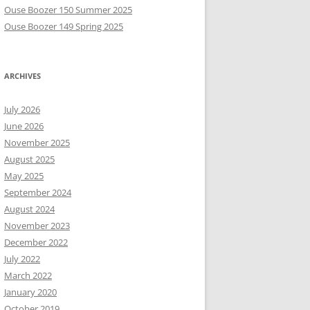
Ouse Boozer 150 Summer 2025
Ouse Boozer 149 Spring 2025
ARCHIVES
July 2026
June 2026
November 2025
August 2025
May 2025
September 2024
August 2024
November 2023
December 2022
July 2022
March 2022
January 2020
October 2019