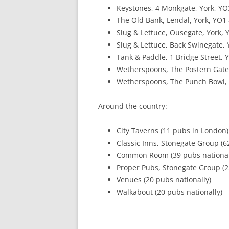
Keystones, 4 Monkgate, York, YO
The Old Bank, Lendal, York, YO1
Slug & Lettuce, Ousegate, York,
Slug & Lettuce, Back Swinegate,
Tank & Paddle, 1 Bridge Street, 
Wetherspoons, The Postern Gate
Wetherspoons, The Punch Bowl,
Around the country:
City Taverns (11 pubs in London)
Classic Inns, Stonegate Group (6
Common Room (39 pubs national
Proper Pubs, Stonegate Group (2
Venues (20 pubs nationally)
Walkabout (20 pubs nationally)