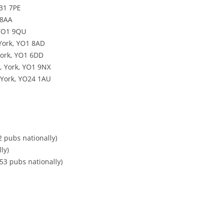
31 7PE
 8AA
 YO1 9QU
 York, YO1 8AD
York, YO1 6DD
, York, YO1 9NX
 York, YO24 1AU
2 pubs nationally)
ly)
53 pubs nationally)