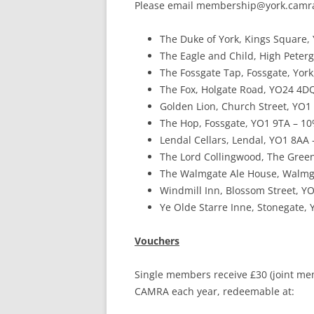
Please email membership@york.camra.o
YORK CAMRA – DISABILITY
STATEMENT
The Duke of York, Kings Square, 
The Eagle and Child, High Peterg
THIRD PARTY CAMRA
The Fossgate Tap, Fossgate, York,
‘SUPPORTING’ LOGOS
The Fox, Holgate Road, YO24 4DQ
TERMS & CONDITIONS
Golden Lion, Church Street, YO1 
The Hop, Fossgate, YO1 9TA – 10
Lendal Cellars, Lendal, YO1 8AA –
The Lord Collingwood, The Green
The Walmgate Ale House, Walmga
Windmill Inn, Blossom Street, YO
Ye Olde Starre Inne, Stonegate, 
Vouchers
Single members receive £30 (joint memb
CAMRA each year, redeemable at: