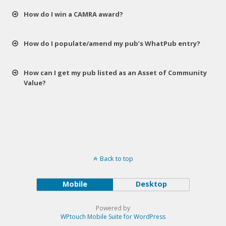
How do I win a CAMRA award?
How do I populate/amend my pub’s WhatPub entry?
How can I get my pub listed as an Asset of Community
Value?
Back to top
Mobile
Desktop
Powered by
WPtouch Mobile Suite for WordPress