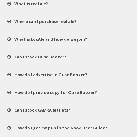
What is real ale?
Where can I purchase real ale?
What is LocAle and how do we join?
Can I stock Ouse Boozer?
How do I advertise in Ouse Boozer?
How do I provide copy for Ouse Boozer?
Can I stock CAMRA leaflets?
How do I get my pub in the Good Beer Guide?