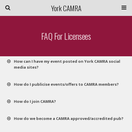
York CAMRA
FAQ For Licensees
How can I have my event posted on York CAMRA social
media sites?
How do I publicise events/offers to CAMRA members?
How do I join CAMRA?
How do we become a CAMRA approved/accredited pub?