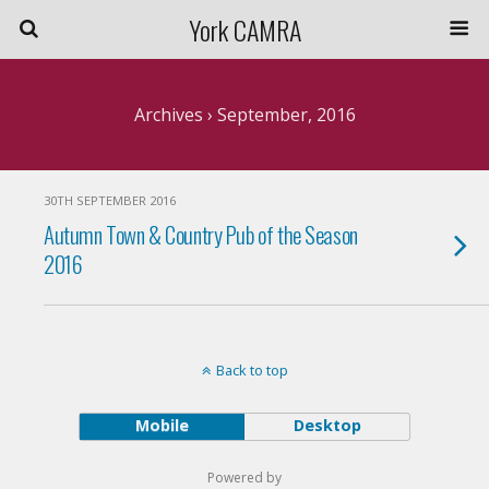
York CAMRA
Archives › September, 2016
30TH SEPTEMBER 2016
Autumn Town & Country Pub of the Season
2016
Back to top
Mobile
Desktop
Powered by