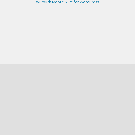
WPtouch Mobile Suite for WordPress