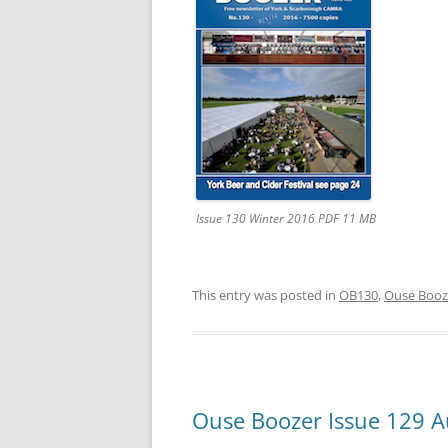
YORK CAMRA – DISABILITY
STATEMENT
THIRD PARTY CAMRA
‘SUPPORTING’ LOGOS
TERMS & CONDITIONS
Issue 130 Winter 2016 PDF 11 MB
This entry was posted in
OB130
,
Ouse Booz
Ouse Boozer Issue 129 