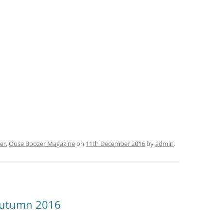
OUSE BOOZER ARCHIVE
FAQ FOR BEER FESTIVAL
ORGANISERS
er
,
Ouse Boozer Magazine
on
11th December 2016
by
admin
.
Autumn 2016