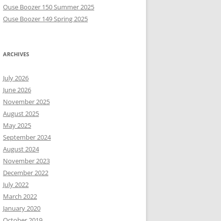
Ouse Boozer 150 Summer 2025
Ouse Boozer 149 Spring 2025
ARCHIVES
July 2026
June 2026
November 2025
August 2025
May 2025
September 2024
August 2024
November 2023
December 2022
July 2022
March 2022
January 2020
October 2019