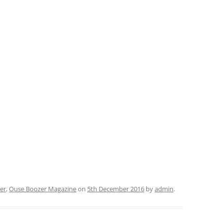
er
,
Ouse Boozer Magazine
on
5th December 2016
by
admin
.