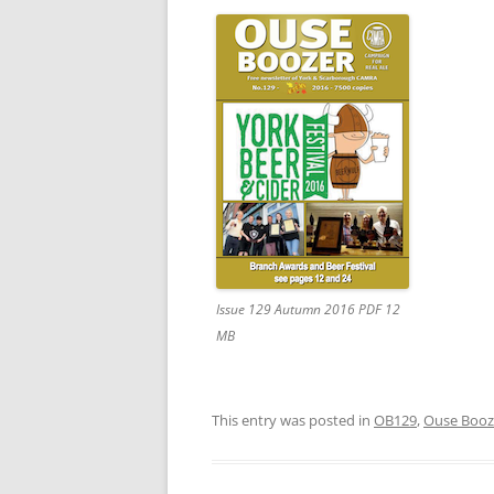
Issue 129 Autumn 2016 PDF 12
MB
This entry was posted in
OB129
,
Ouse Booz