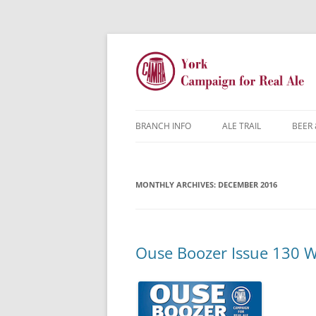
BRANCH INFO
ALE TRAIL
BEER 
YORK CAMRA
MONTHLY ARCHIVES:
MW & AGM
DECEMBER 2016
CONTACTS
DISCOUNTS
Ouse Boozer Issue 130 W
JARGON BUSTER
FAQ
YOUNG MEMBERS