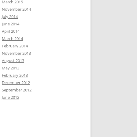
March 2015
November 2014
July 2014
June 2014
April 2014
March 2014
February 2014
November 2013
August 2013
May 2013
February 2013
December 2012
September 2012
June 2012