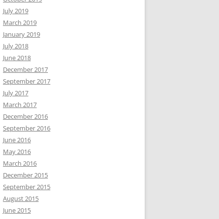
July 2019
March 2019
January 2019
July 2018
June 2018
December 2017
September 2017
July 2017
March 2017
December 2016
September 2016
June 2016
May 2016
March 2016
December 2015
September 2015
August 2015
June 2015