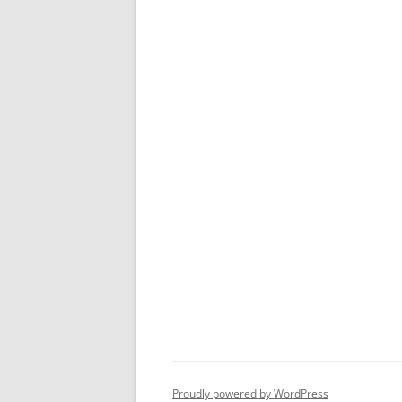
Proudly powered by WordPress