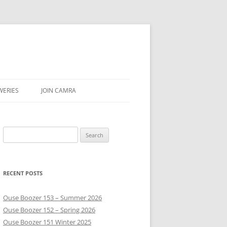
WERIES
JOIN CAMRA
UBS
Search
AR & SEASON
for:
E
RECENT POSTS
Ouse Boozer 153 – Summer 2026
Ouse Boozer 152 – Spring 2026
Ouse Boozer 151 Winter 2025