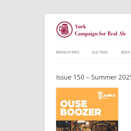
BRANCH INFO
ALE TRAIL
BEER 
YORK CAMRA
Issue 150 – Summer 202
MW & AGM
CONTACTS
DISCOUNTS
JARGON BUSTER
FAQ
YOUNG MEMBERS