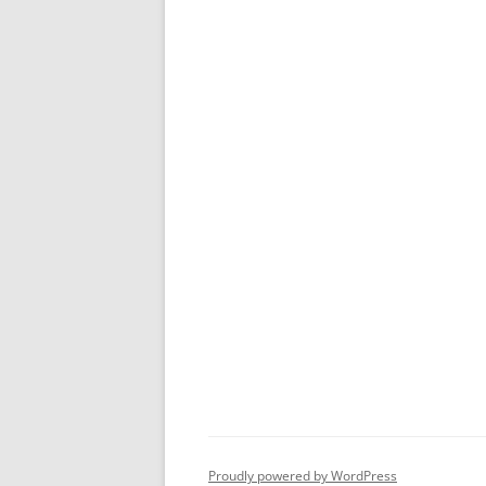
Proudly powered by WordPress