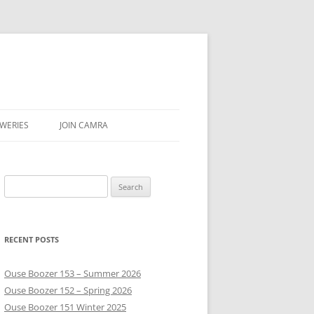
WERIES
JOIN CAMRA
UBS
Search
AR & SEASON
for:
E
RECENT POSTS
Ouse Boozer 153 – Summer 2026
Ouse Boozer 152 – Spring 2026
Ouse Boozer 151 Winter 2025