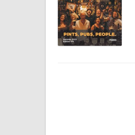
YORK CAMRA – DISABILITY
STATEMENT
THIRD PARTY CAMRA
‘SUPPORTING’ LOGOS
TERMS & CONDITIONS