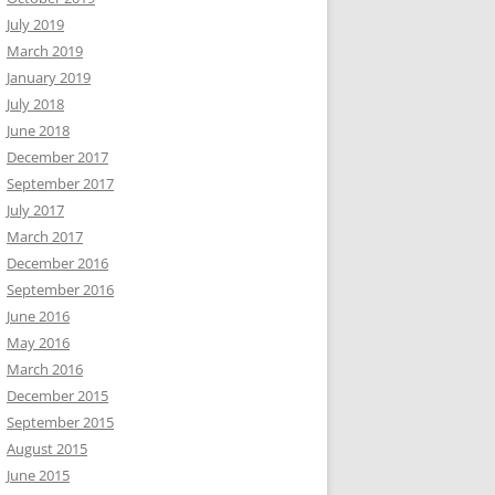
July 2019
March 2019
January 2019
July 2018
June 2018
December 2017
September 2017
July 2017
March 2017
December 2016
September 2016
June 2016
May 2016
March 2016
December 2015
September 2015
August 2015
June 2015