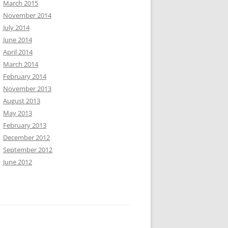
March 2015
November 2014
July 2014
June 2014
April 2014
March 2014
February 2014
November 2013
August 2013
May 2013
February 2013
December 2012
September 2012
June 2012