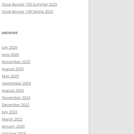
Ouse Boozer 150 Summer 2025
Ouse Boozer 149 Spring 2025
ARCHIVES
July 2026
June 2026
November 2025
August 2025
May 2025
September 2024
August 2024
November 2023
December 2022
July 2022
March 2022
January 2020
October 2019