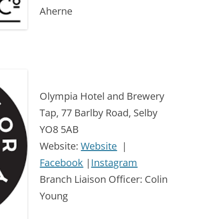
Aherne
Olympia Hotel and Brewery
Tap, 77 Barlby Road, Selby
YO8 5AB
Website:
Website
|
Facebook
|
Instagram
Branch Liaison Officer: Colin
Young