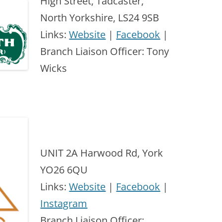
High Street, Tadcaster,
North Yorkshire, LS24 9SB
Links:
Website
|
Facebook
|
Branch Liaison Officer: Tony
Wicks
UNIT 2A Harwood Rd, York
YO26 6QU
Links:
Website
|
Facebook
|
Instagram
Branch Liaison Officer: