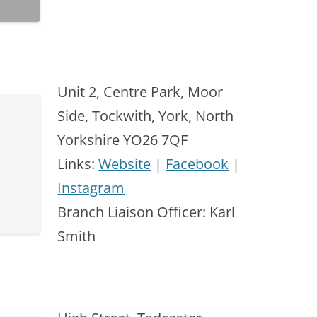
Unit 2, Centre Park, Moor
Side, Tockwith, York, North
Yorkshire YO26 7QF
Links:
Website
|
Facebook
|
Instagram
Branch Liaison Officer: Karl
Smith