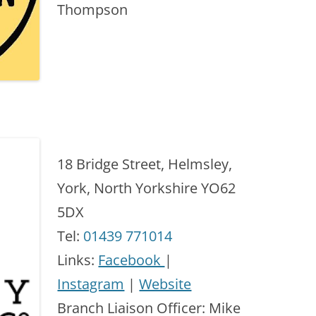
Thompson
18 Bridge Street, Helmsley,
York, North Yorkshire YO62
5DX
Tel:
01439 771014
Links:
Facebook
|
Instagram
|
Website
Branch Liaison Officer: Mike