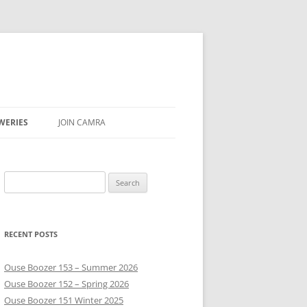
WERIES
JOIN CAMRA
UBS
Search
AR & SEASON
for:
E
RECENT POSTS
Ouse Boozer 153 – Summer 2026
Ouse Boozer 152 – Spring 2026
Ouse Boozer 151 Winter 2025