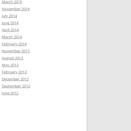
March 2015
November 2014
July 2014
June 2014
April 2014
March 2014
February 2014
November 2013
August 2013
May 2013
February 2013
December 2012
September 2012
June 2012