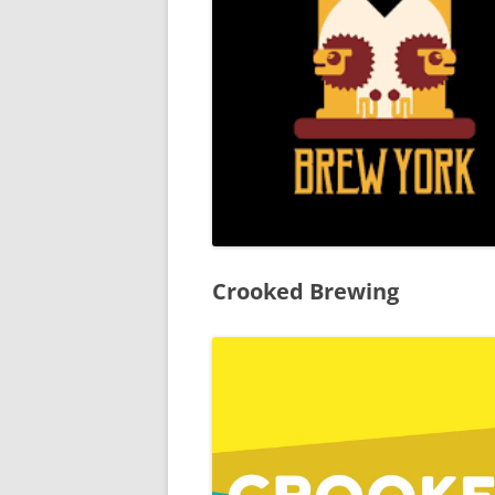
YORK CAMRA – DISABILITY
STATEMENT
THIRD PARTY CAMRA
‘SUPPORTING’ LOGOS
TERMS & CONDITIONS
Crooked Brewing