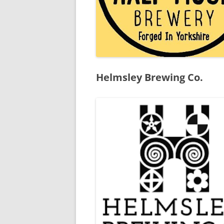
Helmsley Brewing Co.