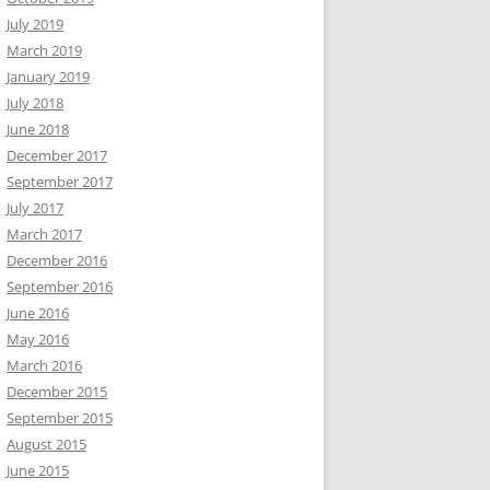
July 2019
March 2019
January 2019
July 2018
June 2018
December 2017
September 2017
July 2017
March 2017
December 2016
September 2016
June 2016
May 2016
March 2016
December 2015
September 2015
August 2015
June 2015