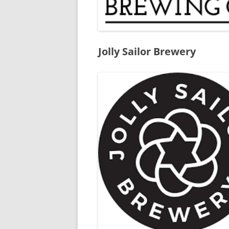
Jolly Sailor Brewery