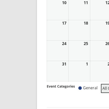
10
10th
11
11th
1
August
August
2026
2026
17
17th
18
18th
1
August
August
2026
2026
24
24th
25
25th
2
August
August
2026
2026
31
31st
1
1st
August
September
2026
2026
Event Categories
General
All