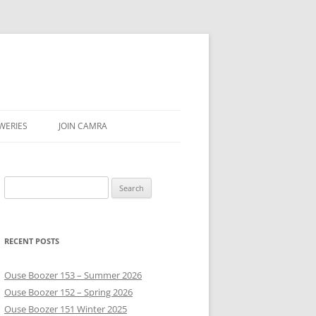
WERIES
JOIN CAMRA
UBS
Search
AR & SEASON
for:
E
RECENT POSTS
Ouse Boozer 153 – Summer 2026
Ouse Boozer 152 – Spring 2026
Ouse Boozer 151 Winter 2025