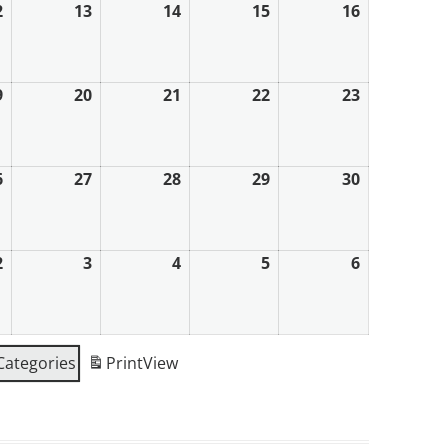
2
12th
13
13th
14
14th
15
15th
16
16th
August
August
August
August
August
2026
2026
2026
2026
2026
9
19th
20
20th
21
21st
22
22nd
23
23rd
August
August
August
August
August
2026
2026
2026
2026
2026
6
26th
27
27th
28
28th
29
29th
30
30th
August
August
August
August
August
2026
2026
2026
2026
2026
2
2nd
3
3rd
4
4th
5
5th
6
6th
September
September
September
September
September
2026
2026
2026
2026
2026
 Categories
Print
View