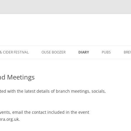
Skip
to
& CIDER FESTIVAL
OUSE BOOZER
DIARY
PUBS
BRE
content
ABOUT OUSE BOOZER
YORK BRANCH P
and Meetings
ISSUE 153 – SUMMER 2026
PUBS OF THE YE
ISSUE 152 – SPRING 2026
AWARDS ARCHIV
ed with the latest details of branch meetings, socials,
ISSUE 151 – WINTER 2025
LOCALE PUBS
vents, email the contact included in the event
ISSUE 150 – SUMMER 2025
ASSETS OF COMMUNITY VALUE
ra.org.uk.
ISSUE 149 – SPRING 2025
FAQ FOR LICENSEES