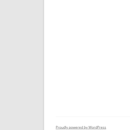
Proudly powered by WordPress