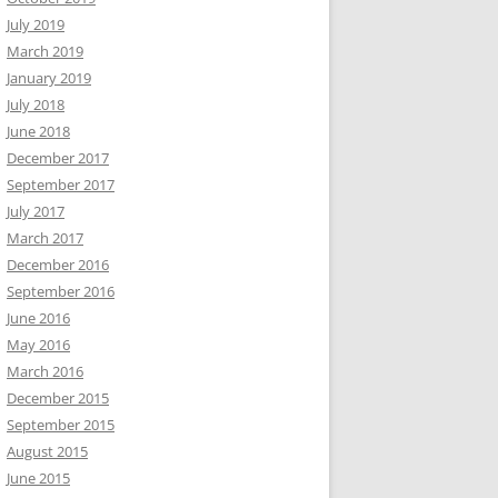
July 2019
March 2019
January 2019
July 2018
June 2018
December 2017
September 2017
July 2017
March 2017
December 2016
September 2016
June 2016
May 2016
March 2016
December 2015
September 2015
August 2015
June 2015