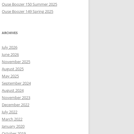
Ouse Boozer 150 Summer 2025
Ouse Boozer 149 Spring 2025
ARCHIVES
July 2026
June 2026
November 2025
August 2025
May 2025
September 2024
August 2024
November 2023
December 2022
July 2022
March 2022
January 2020
October 2019