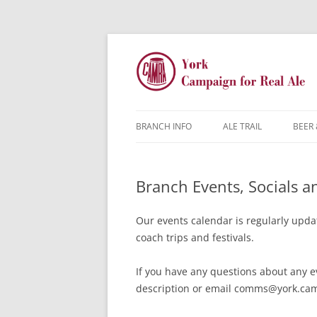
BRANCH INFO
ALE TRAIL
BEER 
YORK CAMRA
Branch Events, Socials 
MW & AGM
CONTACTS
Our events calendar is regularly updat
coach trips and festivals.
DISCOUNTS
If you have any questions about any e
JARGON BUSTER
FAQ
description or email comms@york.cam
YOUNG MEMBERS