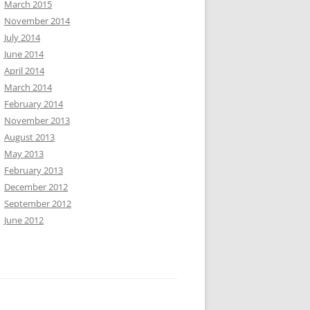
March 2015
November 2014
July 2014
June 2014
April 2014
March 2014
February 2014
November 2013
August 2013
May 2013
February 2013
December 2012
September 2012
June 2012