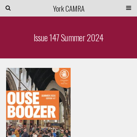
York CAMRA
Issue 147 Summer 2024