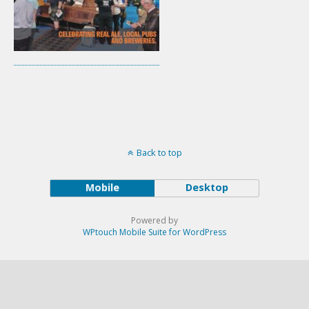
Back to top
Mobile
Desktop
Powered by
WPtouch Mobile Suite for WordPress