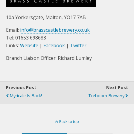
10a Yorkersgate, Malton, YO17 7AB
Email:
info@brasscastlebrewery.co.uk
Tel: 01653 698683
Links:
Website
|
Facebook
|
Twitter
Branch Liaison Officer: Richard Lumley
Previous Post
Next Post
Myricale Is Back!
Treboom Brewery
Back to top