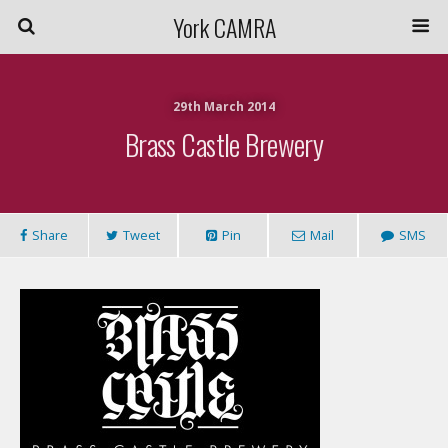
York CAMRA
29th March 2014
Brass Castle Brewery
Share
Tweet
Pin
Mail
SMS