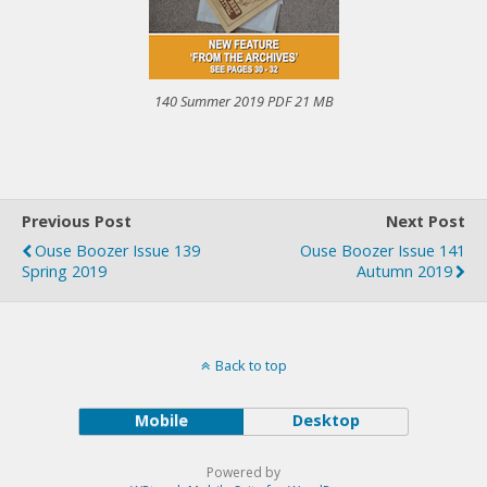
140 Summer 2019 PDF 21 MB
Previous Post
Next Post
Ouse Boozer Issue 139
Ouse Boozer Issue 141
Spring 2019
Autumn 2019
Back to top
Mobile
Desktop
Powered by