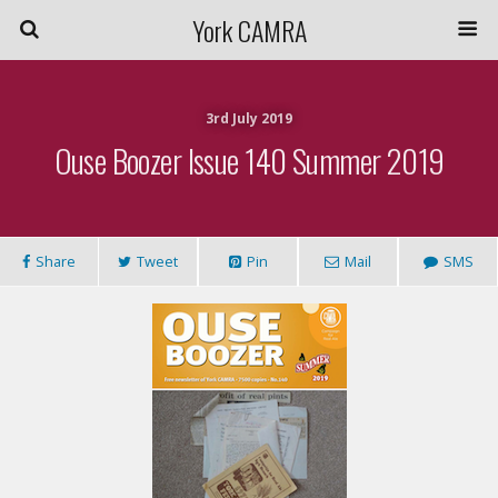
York CAMRA
3rd July 2019
Ouse Boozer Issue 140 Summer 2019
Share
Tweet
Pin
Mail
SMS